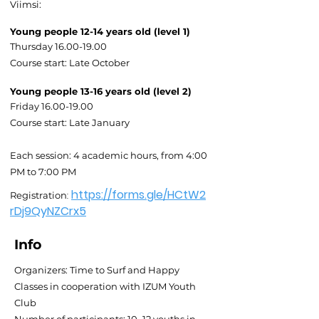
Viimsi:
Young people 12-14 years old (level 1)
Thursday
16.00-19.00
Course start: Late October
Young people 13-16 years old (level 2)
Friday
16.00-19.00
Course start: Late January
Each session: 4 academic hours, from 4:00
PM to 7:00 PM
https://forms.gle/HCtW2
:
Registration
rDj9QyNZCrx5
Info
Organizers: Time to Surf and Happy
Classes in cooperation with IZUM Youth
Club