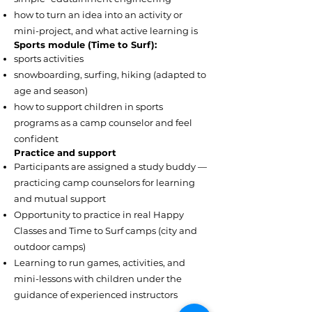
how to turn an idea into an activity or
mini-project, and what active learning is
Sports module (Time to Surf):
sports activities
snowboarding, surfing, hiking (adapted to
age and season)
how to support children in sports
programs as a camp counselor and feel
confident
Practice and support
Participants are assigned a study buddy —
practicing camp counselors for learning
and mutual support
Opportunity to practice in real Happy
Classes and Time to Surf camps (city and
outdoor camps)
Learning to run games, activities, and
mini-lessons with children under the
guidance of experienced instructors