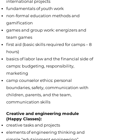
international projects
fundamentals of youth work
non-formal education methods and
gamification
games and group work: energizers and
team games
first aid (basic skills required for camps – 8
hours)
basics of labor law and the financial side of
camps: budgeting, responsibility,
marketing
camp counselor ethics: personal
boundaries, safety, communication with
children, parents, and the team,
communication skills
Creative and engineering module
(Happy Classes):
creative tasks and projects
elements of engineering thinking and
simple “edutainment engineering”