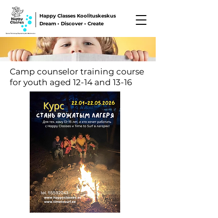
Happy Classes Koolituskeskus
Dream • Discover • Create
Camp counselor training course
for youth aged 12-14 and 13-16