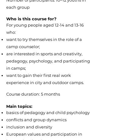
Number of participants: 10–12 youths in
each group
Who is this course for?
For young people aged 12-14 and 13-16
who:
want to try themselves in the role of a
camp counselor;
are interested in sports and creativity,
pedagogy, psychology, and participating
in camps;
want to gain their first real work
experience in city and outdoor camps.
Course duration: 5 months
Main topics:
basics of pedagogy and child psychology
conflicts and group dynamics
inclusion and diversity
European values and participation in