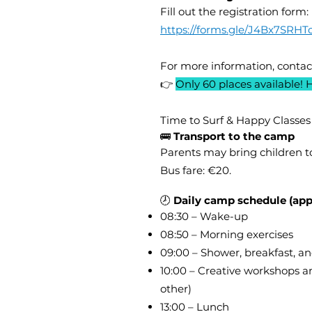
Fill out the registration form:
https://forms.gle/J4Bx7SRH
For more information, contac
👉
Only 60 places available! 
Time to Surf & Happy Classes
🚌
Transport to the camp
Parents may bring children t
Bus fare: €20.
🕗
Daily camp schedule (app
08:30 – Wake-up
08:50 – Morning exercises
09:00 – Shower, breakfast, an
10:00 – Creative workshops a
other)
13:00 – Lunch