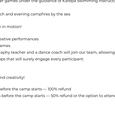
er games under the guidance of Karepa swimming instructo
ach and evening campfires by the sea
y in motion!
reative performances
games
aphy teacher and a dance coach will join our team, allowing 
ps that will surely engage every participant.
nd creativity!
 before the camp starts — 100% refund
ys before the camp starts — 50% refund or the option to att