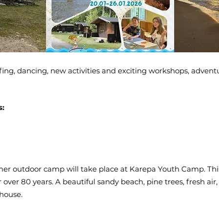
g, dancing, new activities and exciting workshops, adventur
s:
er outdoor camp will take place at Karepa Youth Camp. This
over 80 years. A beautiful sandy beach, pine trees, fresh air,
house.