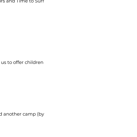
rs and Time to Surf
us to offer children
end another camp (by