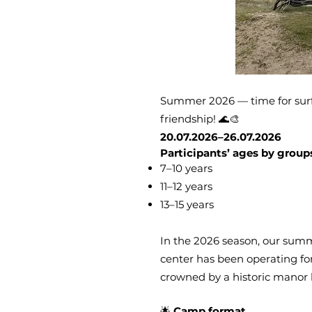
Summer 2026 — time for surfin
friendship! 🌊🎨
20.07.2026–26.07.2026
Participants’ ages by group
7–10 years
11–12 years
13–15 years
In the 2026 season, our summ
center has been operating for 
crowned by a historic manor 
🌟
Camp format