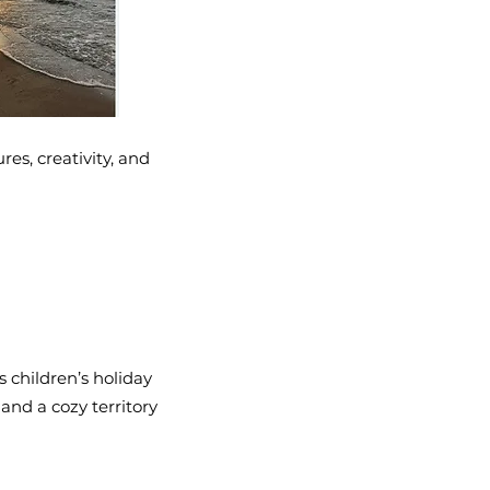
es, creativity, and
 children’s holiday
 and a cozy territory