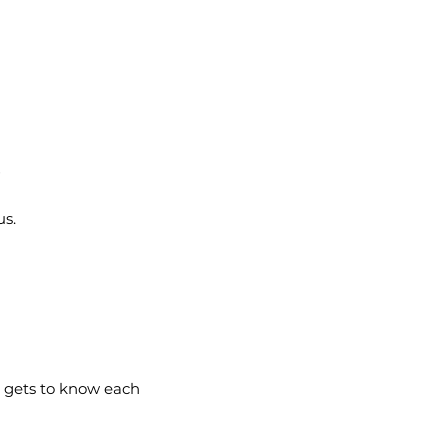

us.
e gets to know each