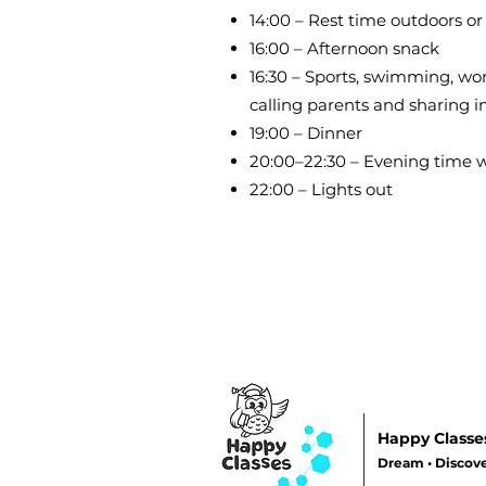
14:00 – Rest time outdoors or
16:00 – Afternoon snack
16:30 – Sports, swimming, wo
calling parents and sharing 
19:00 – Dinner
20:00–22:30 – Evening time wi
22:00 – Lights out
Happy Classe
Dream • Discove