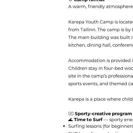
A warm, friendly atmosphere a
Karepa Youth Camp is located 
from Tallinn. The camp is by 
The main building was built 
kitchen, dining hall, conferen
Accommodation is provided in
Children stay in four-bed wo
site in the camp’s profession
sports events, and themed ca
Karepa is a place where chil
🏄‍♀️
Sporty-creative program
🌊
Time to Surf
— sporty ener
Surfing lessons (for beginne