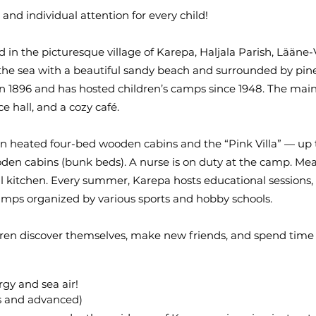
nd individual attention for every child!
in the picturesque village of Karepa, Haljala Parish, Lääne-
the sea with a beautiful sandy beach and surrounded by pine
in 1896 and has hosted children’s camps since 1948. The mai
ce hall, and a cozy café.
 heated four-bed wooden cabins and the “Pink Villa” — up to 
oden cabins (bunk beds). A nurse is on duty at the camp. Me
al kitchen. Every summer, Karepa hosts educational sessions,
mps organized by various sports and hobby schools.
dren discover themselves, make new friends, and spend time
gy and sea air!
rs and advanced)