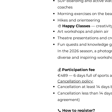
SUP boarding and active wat
coaches
Morning exercises on the be
Hikes and orienteering
🎨
Happy Classes
— creativit
Art workshops and plein air
Theatre presentations and c
Fun quests and knowledge 
In the 2026 season, a photogr
diverse and inspiring worksho
💰
Participation fee
€489 — 6 days full of sports a
Cancellation policy:
Cancellation at least 14 days
Cancellation less than 14 da
agreement)
📞
How to register?