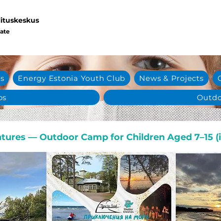
lituskeskus
eate
s
Energy Estonia Youth Club
News & Projects
ps
Outdo
tures — Outdoor Camp for Children Aged 7–15 (i