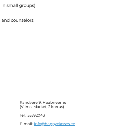
 in small groups)
 and counselors;
Randvere 9, Haabneeme
(Viimsi Market, 2 korrus)
Tel.: 55592043
E-mail:
info@happyclasses.ee