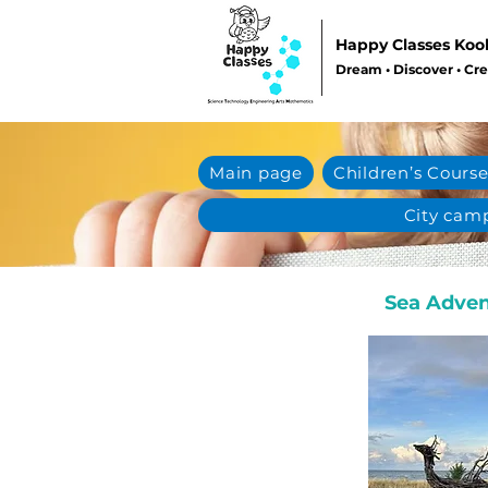
Happy Classes Koo
Dream • Discover • Cr
Main page
Children’s Course
City cam
Sea Adven