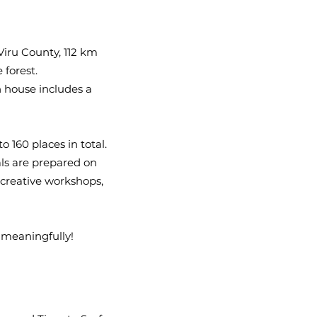
Viru County, 112 km
 forest.
n house includes a
160 places in total.
als are prepared on
 creative workshops,
 meaningfully!