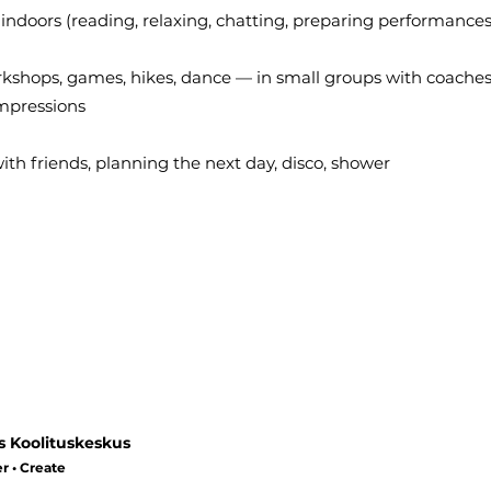
 indoors (reading, relaxing, chatting, preparing performances
rkshops, games, hikes, dance — in small groups with coaches
impressions
th friends, planning the next day, disco, shower
s Koolituskeskus
r • Create