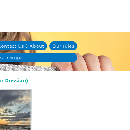
Contact Us & About
Our rules
or camps
n Russian)