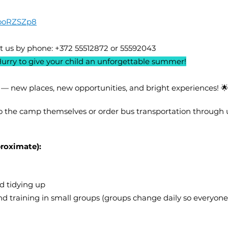
TooRZSZp8
t us by phone: +372 55512872 or 55592043
Hurry to give your child an unforgettable summer!
 — new places, new opportunities, and bright experiences! 
o the camp themselves or order bus transportation through 
roximate):
d tidying up
nd training in small groups (groups change daily so everyon